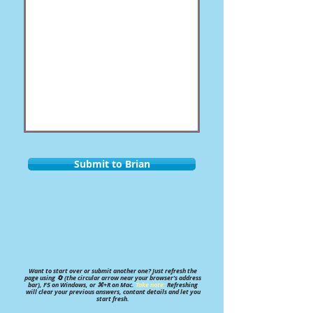
Submit to Brian
Want to start over or submit another one? Just refresh the
page using 🔄 (the circular arrow near your browser’s address
bar), F5 on Windows, or ⌘+R on Mac.
Take note:
Refreshing
will clear your previous answers, contant details and let you
start fresh.