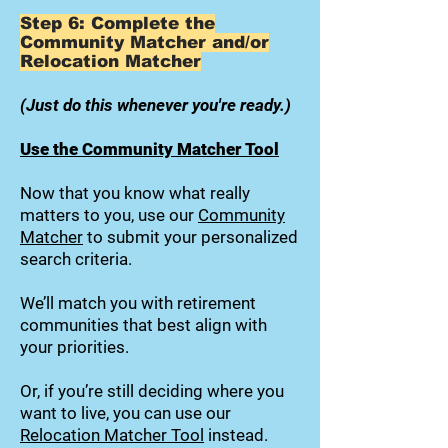
Step 6: Complete the
Community Matcher and/or
Relocation Matcher
(Just do this whenever you're ready.)
Use the Community Matcher Tool
Now that you know what really
matters to you, use our
Community
Matcher
to submit your personalized
search criteria.
We’ll match you with retirement
communities that best align with
your priorities.
Or, if you’re still deciding where you
want to live, you can use our
Relocation Matcher Tool
instead.