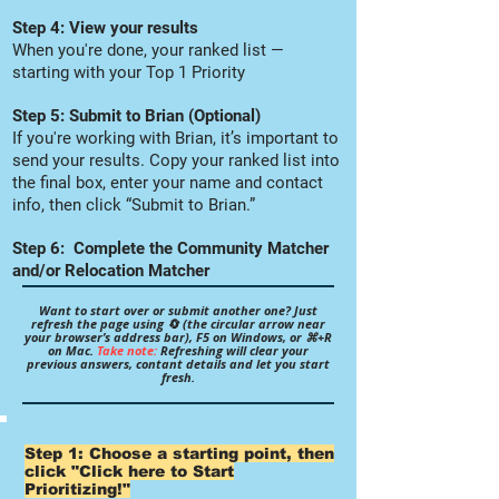
Step 4: View your results
When you're done, your ranked list —
starting with your Top 1 Priority
Step 5: Submit to Brian (Optional)
If you're working with Brian, it’s important to
send your results. Copy your ranked list into
the final box, enter your name and contact
info, then click “Submit to Brian.”
Step 6: Complete the Community Matcher
and/or Relocation Matcher
Want to start over or submit another one? Just
refresh the page using 🔄 (the circular arrow near
your browser’s address bar), F5 on Windows, or ⌘+R
on Mac.
Take note:
Refreshing will clear your
previous answers, contant details and let you start
fresh.
Step 1: Choose a starting point, then
click "Click here to Start
Prioritizing!"