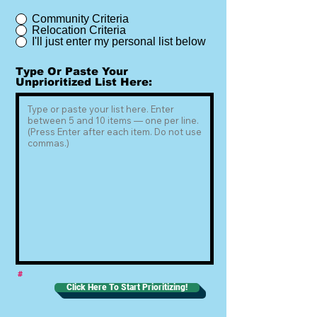
Community Criteria
Relocation Criteria
I'll just enter my personal list below
Type Or Paste Your
Unprioritized List Here:
#
Click Here To Start Prioritizing!