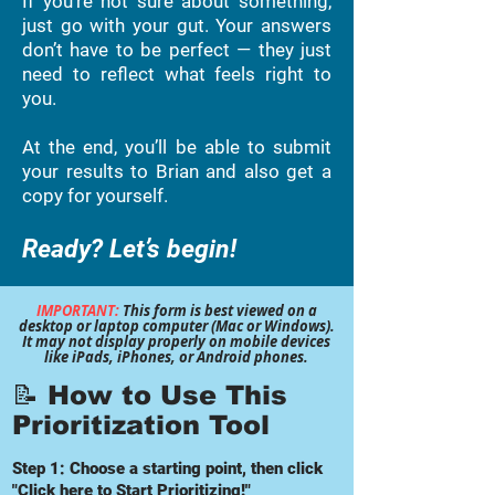
If you’re not sure about something,
just go with your gut. Your answers
don’t have to be perfect — they just
need to reflect what feels right to
you.
At the end, you’ll be able to submit
your results to Brian and also get a
copy for yourself.
Ready? Let’s begin!
IMPORTANT:
This form is best viewed on a
desktop or laptop computer (Mac or Windows).
It may not display properly on mobile devices
like iPads, iPhones, or Android phones.
📝
How to Use This
Prioritization Tool
Step 1: Choose a starting point, then click
"Click here to Start Prioritizing!"