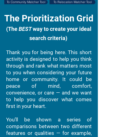
To Community Matcher Tool
To Relocation Matcher Tool
The Prioritization Grid
(The
BEST
way to create your ideal
search criteria)
Thank you for being here. This short
activity is designed to help you think
through and rank what matters most
to you when considering your future
home or community. It could be
peace of mind, comfort,
convenience, or care — and we want
to help you discover what comes
first in your heart.
You’ll be shown a series of
comparisons between two different
features or qualities — for example,