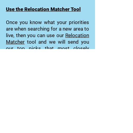
Use the Relocation Matcher Tool
Once you know what your priorities
are when searching for a new area to
live, then you can use our
Relocation
Matcher
tool and we will send you
our top picks that most closely
match your priorities.
Community Matcher Tool
Relocation Matcher Tool