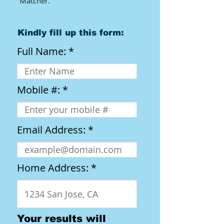
Matcher.​
Kindly fill up this form:
Full Name:
Mobile #:
Email Address:
Home Address:
Your results will