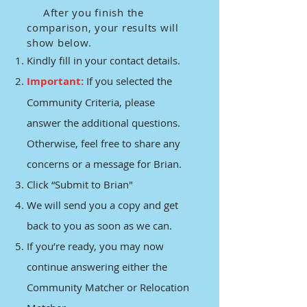
After you finish the
comparison, your results will
show below.
Kindly fill in your contact details.
Important:
If you selected the
Community Criteria, please
answer the additional questions.
Otherwise, feel free to share any
concerns or a message for Brian.
Click “Submit to Brian"
We will send you a copy and get
back to you as soon as we can.
If you’re ready, you may now
continue answering either the
Community Matcher or Relocation