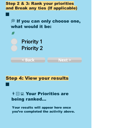
Step 2 & 3: Rank your priorities
and Break any ties (If applicable)
💭 If you can only choose one,
what would it be:
#
Priority 1
Priority 2
< Back
Next >
Step 4: View your results
👨🏻‍💻 Your Priorities are
being ranked...
Your results will appear here once
you’ve completed the activity above.