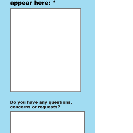
appear here:
Do you have any questions,
concerns or requests?