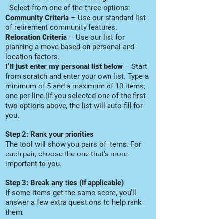
Select from one of the three options:
Community Criteria
– Use our standard list
of retirement community features.
Relocation Criteria
– Use our list for
planning a move based on personal and
location factors.
I’ll just enter my personal list below
– Start
from scratch and enter your own list. Type a
minimum of 5 and a maximum of 10 items,
one per line.(If you selected one of the first
two options above, the list will auto-fill for
you.
Step 2: Rank your priorities
The tool will show you pairs of items. For
each pair, choose the one that’s more
important to you.
Step 3: Break any ties (If applicable)
If some items get the same score, you’ll
answer a few extra questions to help rank
them.