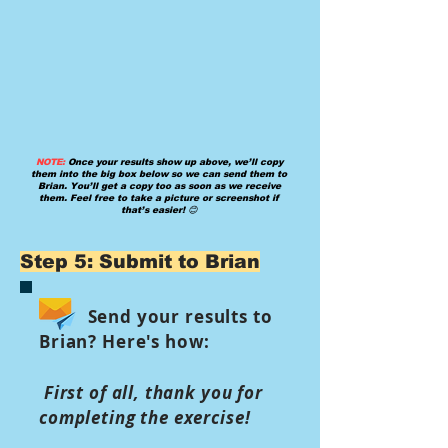
NOTE:
Once your results show up above, we’ll copy
them into the big box below so we can send them to
Brian. You’ll get a copy too as soon as we receive
them. Feel free to take a picture or screenshot if
that’s easier! 😊
Step 5: Submit to Brian
Send your results to
Brian? Here's how:
First of all, thank you for
completing the exercise!