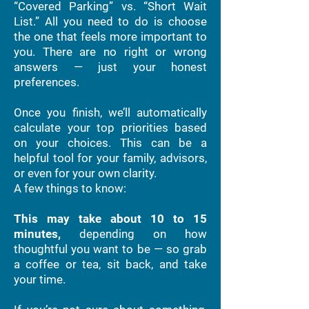
“Covered Parking” vs. “Short Wait
List.” All you need to do is choose
the one that feels more important to
you. There are no right or wrong
answers — just your honest
preferences.
Once you finish, we’ll automatically
calculate your top priorities based
on your choices. This can be a
helpful tool for your family, advisors,
or even for your own clarity.
A few things to know:
This may take about 10 to 15
minutes,
depending on how
thoughtful you want to be — so grab
a coffee or tea, sit back, and take
your time.