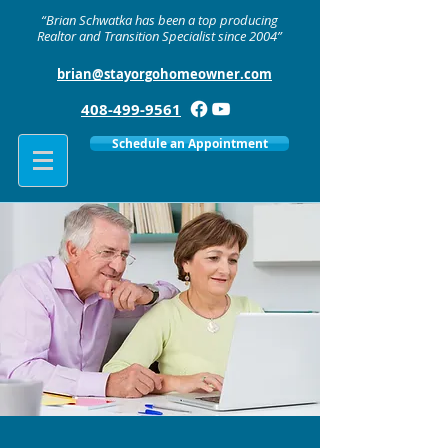
“Brian Schwatka has been a top producing
Realtor and Transition Specialist since 2004”
brian@stayorgohomeowner.com
408-499-9561
Schedule an Appointment