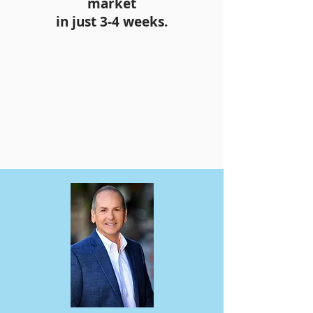
market
in just 3-4 weeks.