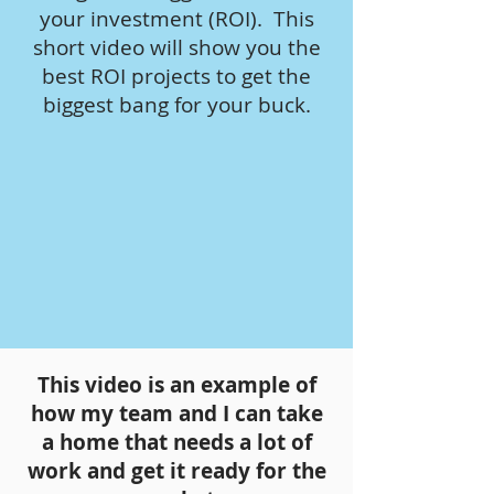
your investment (ROI). This
short video will show you the
best ROI projects to get the
biggest bang for your buck.
This video is an example of
how my team and I can take
a home that needs a lot of
work and get it ready for the