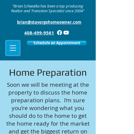
“Brian Schwatka has been a top producing
Realtor and Transition Specialist since 2004”
brian@stayorgohomeowner.com
408-499-9561
Schedule an Appointment
Home Preparation
Soon we will be meeting at the
property to discuss the home
preparation plans. I’m sure
you’re wondering what you
should do to the home to get
the home ready for the market
and get the biggest return on