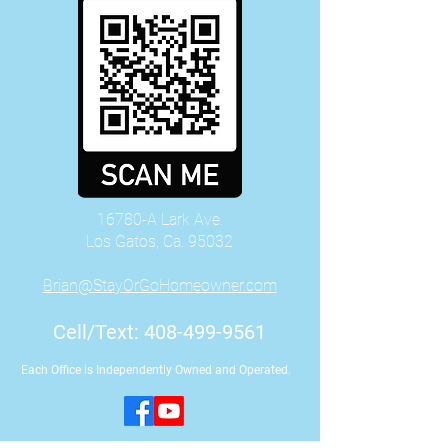
16780-A Lark Ave.
Los Gatos, Ca. 95032
Brian@StayOrGoHomeowner.com
Cell/Text:
408-499-9561
Each Office is Independently Owned and Operated.