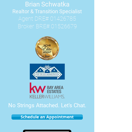
Brian Schwatka
Realtor & Transition Speciali
st
Agent DRE#
01426785
Broker BRE#
01526679
No Strings Attached.
Let's Chat.
Schedule an Appointment