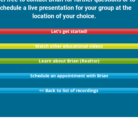
chedule a live presentation for your group at the
location of your choice.
Let's get started!
Watch other educational videos
Learn about Brian (Realtor)
Schedule an appointment with Brian
<< Back to list of recordings