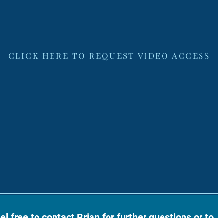
CLICK HERE TO REQUEST VIDEO ACCESS
el free to contact Brian for further questions or to