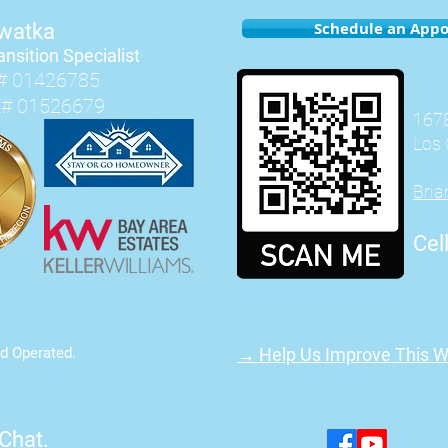
Schedule an App
hwatka
ansition Speciali
st
# 01426785
E# 01526679
1678
Los 
Bri
Cel
d Operated.
→ Help Us Improve This W
 Chat.