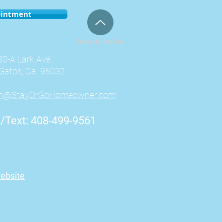
ointment
Return to the Top
0-A Lark Ave.
Gatos, Ca. 95032
an@StayOrGoHomeowner.com
l/Text: 408-499-9561
ebsite