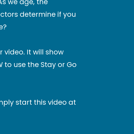
 As we age, the
ctors determine if you
e?
 video. It will show
 to use the Stay or Go
ply start this video at