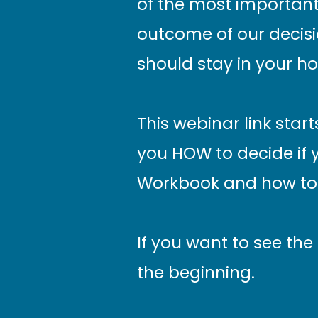
of the most important 
outcome of our decisi
should stay in your h
This webinar link star
you HOW to decide if 
Workbook and how to 
If you want to see the
the beginning.