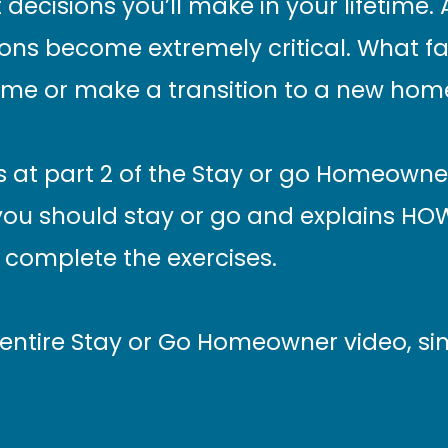
decisions you’ll make in your lifetime.
ons become extremely critical. What fa
ome or make a transition to a new hom
ts at part 2 of the Stay or go Homeowner
you should stay or go and explains HOW
complete the exercises.
 entire Stay or Go Homeowner video, sim