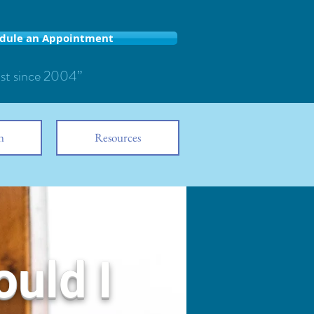
dule an Appointment
ist since 2004”
n
Resources
ould I