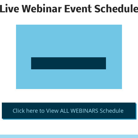
Live Webinar Event Schedul
Click here to View ALL WEBINARS Schedule