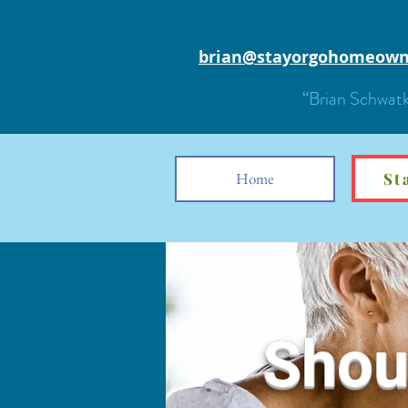
brian@stayorgohomeown
“Brian Schwatk
Home
St
Shoul