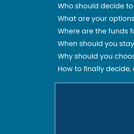
Who should decide to 
What are your options
Where are the funds 
When should you stay
Why should you choos
How to finally decide,