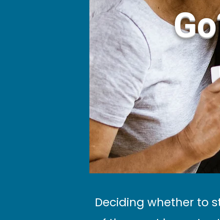
Go
Deciding whether to s