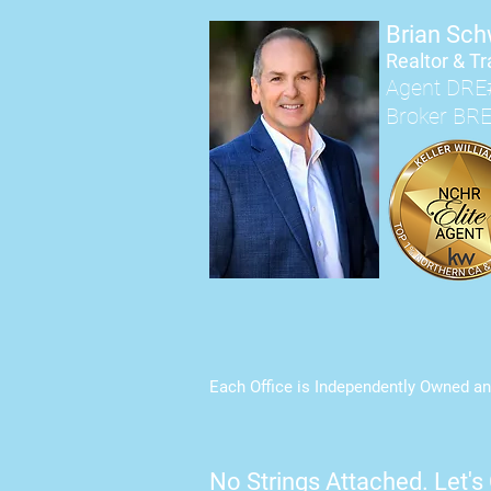
Brian Sc
Realtor & Tr
Agent DRE
Broker BR
Each Office is Independently Owned an
No Strings Attached.
Let's