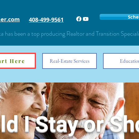
Sche
er.com
408-499-9561
a has been a top producing Realtor and Transition Special
art Here
Start Here
Real-Estate Services
Educatio
d I Stay or Sh