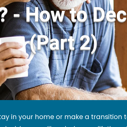
? - How to Dec
(Part 2)
tay in your home or make a transition 