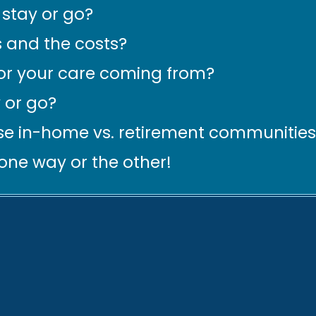
stay or go?
 and the costs?
for your care coming from?
 or go?
e in-home vs. retirement communities
 one way or the other!