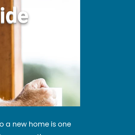
ide
to a new home is one