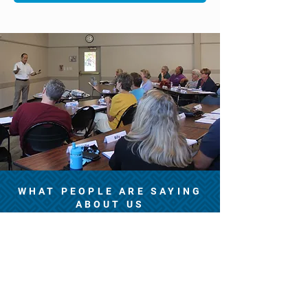
WHAT PEOPLE ARE SAYING
ABOUT US
“Excellent class, great
content, very professional”
— Mimi