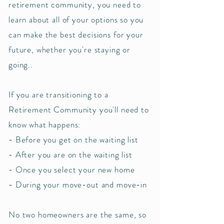
retirement community, you need to
learn about all of your options so you
can make the best decisions for your
future, whether you're staying or
going..
If you are transitioning to a
Retirement Community you'll need to
know what happens:
- Before you get on the waiting list
- After you are on the waiting list
- Once you select your new home
- During your move-out and move-in
No two homeowners are the same, so