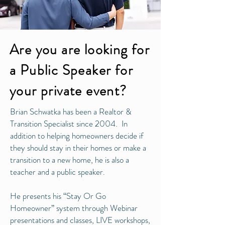
Are you are looking for
a Public Speaker for
your private event?
Brian Schwatka has been a Realtor &
Transition Specialist since 2004. In
addition to helping homeowners decide if
they should stay in their homes or make a
transition to a new home, he is also a
teacher and a public speaker.
He presents his “Stay Or Go
Homeowner” system through Webinar
presentations and classes, LIVE workshops,