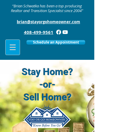
“Brian Schwatka has been a top producing
Realtor and Transition Specialist since 2004”
brian@stayorgohomeowner.com
408-499-9561
Schedule an Appointment
Stay Home?
-or-
Sell Home?