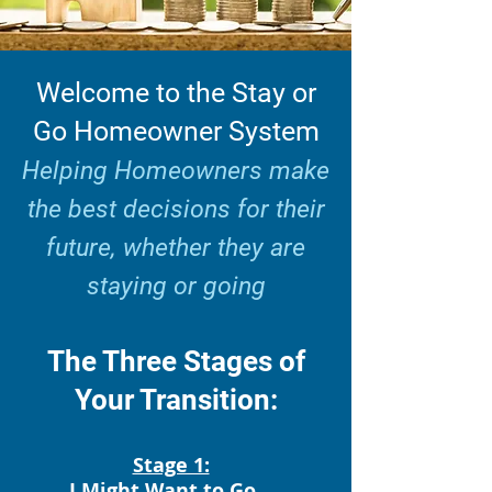
Welcome to the Stay or
Go Homeowner System
Helping Homeowners make
the best decisions for their
future, whether they are
staying or going
The Three Stages of
Your Transition:
Stage 1:
I Might Want to Go..