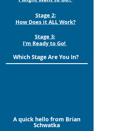
Stage 2:
How Does it ALL Work?
Stage 3:
I'm Ready to Go!
Which Stage Are You In?
A quick hello from Brian
Schwatka