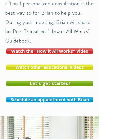
a 1 on 1 personalized consultation is the
best way to for Brian to help you.
During your meeting, Brian will share
his Pre-Transition "How it All Works"
Guidebook.
Watch the "How it All Works" Video
Watch other educational videos
Let's get started!
Schedule an appointment with Brian