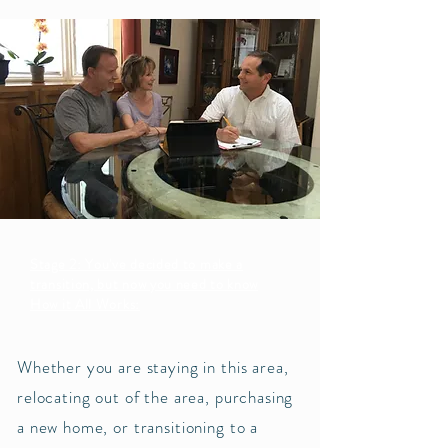
Stage 2: You've decided to make a
transition, but now you need to know
How it All Works:
Whether you are staying in this area,
relocating out of the area, purchasing
a new home, or transitioning to a