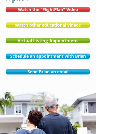
Watch the "FlightPlan" Video
Watch other educational videos
Virtual Listing Appointment
Schedule an appointment with Brian
Send Brian an email