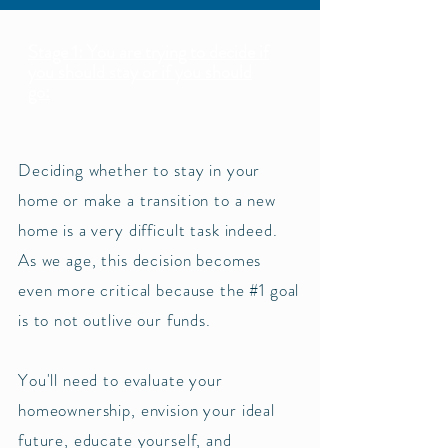
Stage 1: You are trying to decide if
you should stay or if you should
go:
Deciding whether to stay in your
home or make a transition to a new
home is a very difficult task indeed.
As we age, this decision becomes
even more critical because the #1 goal
is to not outlive our funds.
You'll need to evaluate your
homeownership, envision your ideal
future, educate yourself, and