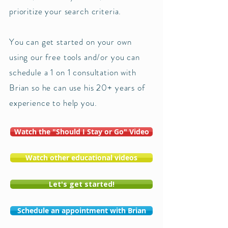
prioritize your search criteria.
You can get started on your own
using our free tools and/or you can
schedule a 1 on 1 consultation with
Brian so he can use his 20+ years of
experience to help you. ​
Watch the "Should I Stay or Go" Video
Watch other educational videos
Let's get started!
Schedule an appointment with Brian