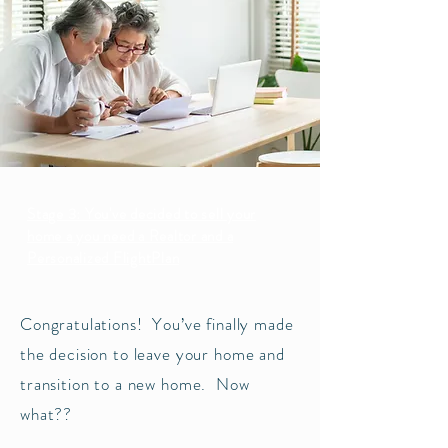
Stage 3: You've decided to sell your
home a you need a Realtor and a
Personalized FlightPlan
Congratulations! You’ve finally made
the decision to leave your home and
transition to a new home. Now
what??