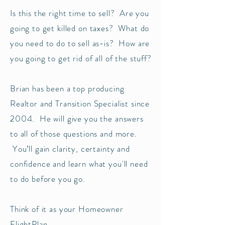
Is this the right time to sell? Are you
going to get killed on taxes? What do
you need to do to sell as-is? How are
you going to get rid of all of the stuff?
Brian has been a top producing
Realtor and Transition Specialist since
2004. He will give you the answers
to all of those questions and more.
You’ll gain clarity, certainty and
confidence and learn what you'll need
to do before you go.
Think of it as your Homeowner
FlightPlan.