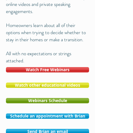
online videos and private speaking
engagements.
Homeowners learn about all of their
options when trying to decide whether to
stay in their homes or make a transition.
All with no expectations or strings
attached.
Watch Free Webinars
Watch other educational videos
Webinars Schedule
Schedule an appointment with Brian
Send Brian an email